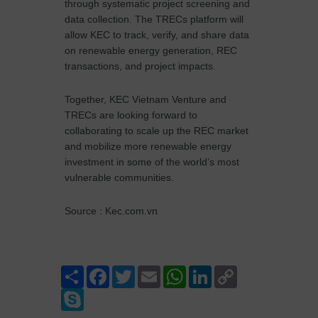
through systematic project screening and
data collection. The TRECs platform will
allow KEC to track, verify, and share data
on renewable energy generation, REC
transactions, and project impacts.
Together, KEC Vietnam Venture and
TRECs are looking forward to
collaborating to scale up the REC market
and mobilize more renewable energy
investment in some of the world’s most
vulnerable communities.
Source : Kec.com.vn
Share
Facebook
Twitter
Email
WhatsApp
LinkedIn
Copy
Link
Skype