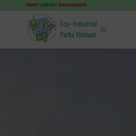
SMART
ENERGY
MANAGEMENT