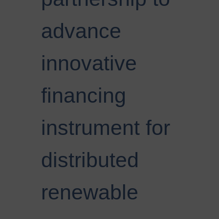
advance
innovative
financing
instrument for
distributed
renewable