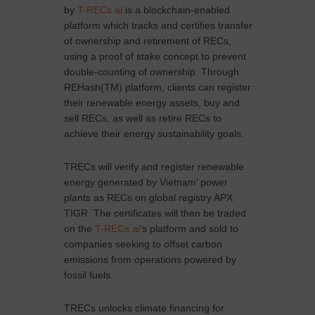
by
T-RECs.ai
is a blockchain-enabled
platform which tracks and certifies transfer
of ownership and retirement of RECs,
using a proof of stake concept to prevent
double-counting of ownership. Through
REHash(TM) platform, clients can register
their renewable energy assets, buy and
sell RECs, as well as retire RECs to
achieve their energy sustainability goals.
TRECs will verify and register renewable
energy generated by Vietnam’ power
plants as RECs on global registry APX
TIGR. The certificates will then be traded
on the
T-RECs.ai
‘s platform and sold to
companies seeking to offset carbon
emissions from operations powered by
fossil fuels.
TRECs unlocks climate financing for