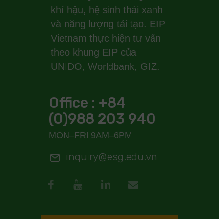
khí hậu, hệ sinh thái xanh
và năng lượng tái tạo. EIP
Vietnam thực hiện tư vấn
theo khung EIP của
UNIDO, Worldbank, GIZ.
Office : +84
(0)988 203 940
MON–FRI 9AM–6PM
inquiry@esg.edu.vn