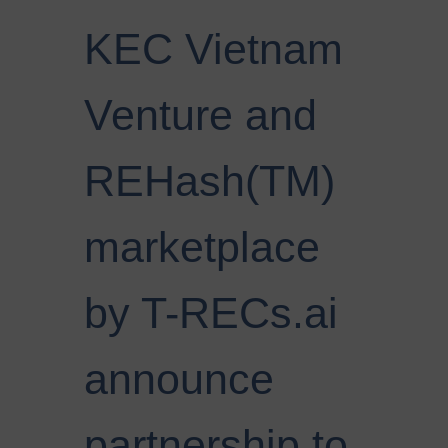
KEC Vietnam
Venture and
REHash(TM)
marketplace
by T-RECs.ai
announce
partnership to