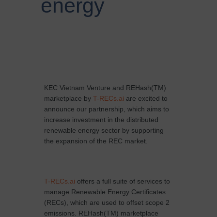
energy
KEC Vietnam Venture and REHash(TM)
marketplace by
T-RECs.ai
are excited to
announce our partnership, which aims to
increase investment in the distributed
renewable energy sector by supporting
the expansion of the REC market.
T-RECs.ai
offers a full suite of services to
manage Renewable Energy Certificates
(RECs), which are used to offset scope 2
emissions. REHash(TM) marketplace