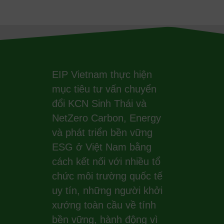
EIP Vietnam thực hiện
mục tiêu tư vấn chuyển
đổi KCN Sinh Thái và
NetZero Carbon, Energy
và phát triển bền vững
ESG ở Việt Nam bằng
cách kết nối với nhiều tổ
chức môi trường quốc tế
uy tín, những người khởi
xướng toàn cầu về tính
bền vững, hành động vì