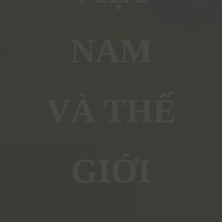
NAM
VÀ THẾ
GIỚI