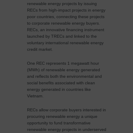
renewable energy projects by issuing
RECs from high-impact projects in energy
poor countries, connecting these projects
to corporate renewable energy buyers.
RECs, an innovative financing instrument
launched by TRECs and linked to the
voluntary international renewable energy
credit market.
One REC represents 1 megawatt hour
(MWh) of renewable energy generated
and reflects both the environmental and
social benefits associated with clean
energy generated in countries like
Vietnam.
RECs allow corporate buyers interested in
procuring renewable energy a unique
opportunity to fund transformative
renewable energy projects in underserved