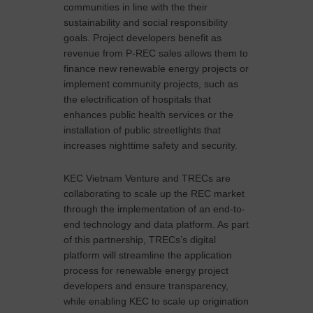
communities in line with the their
sustainability and social responsibility
goals. Project developers benefit as
revenue from P-REC sales allows them to
finance new renewable energy projects or
implement community projects, such as
the electrification of hospitals that
enhances public health services or the
installation of public streetlights that
increases nighttime safety and security.
KEC Vietnam Venture and TRECs are
collaborating to scale up the REC market
through the implementation of an end-to-
end technology and data platform. As part
of this partnership, TRECs’s digital
platform will streamline the application
process for renewable energy project
developers and ensure transparency,
while enabling KEC to scale up origination