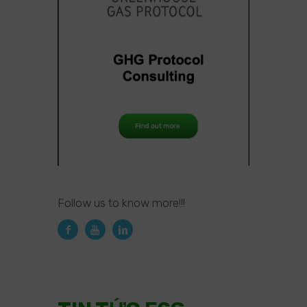
Follow us to know more!!!