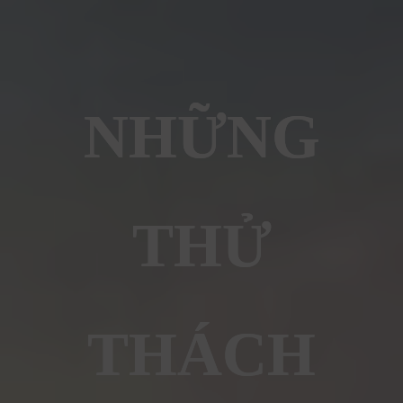
NHỮNG
THỬ
THÁCH