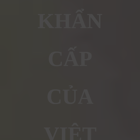
KHẨN
CẤP
CỦA
VIỆT