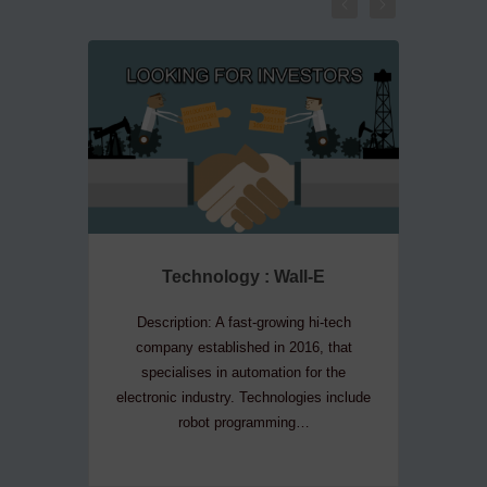
Technology : Wall-E
Te
Description: A fast-growing hi-tech
Descripti
company established in 2016, that
company
specialises in automation for the
convers
electronic industry. Technologies include
house 
robot programming…