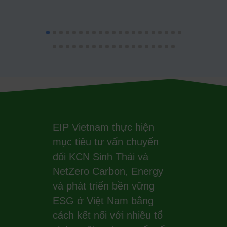
EIP Vietnam thực hiện
mục tiêu tư vấn chuyển
đổi KCN Sinh Thái và
NetZero Carbon, Energy
và phát triển bền vững
ESG ở Việt Nam bằng
cách kết nối với nhiều tổ