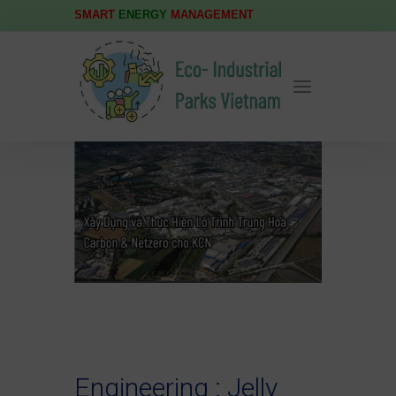
SMART
ENERGY
MANAGEMENT
Engineering : Jelly