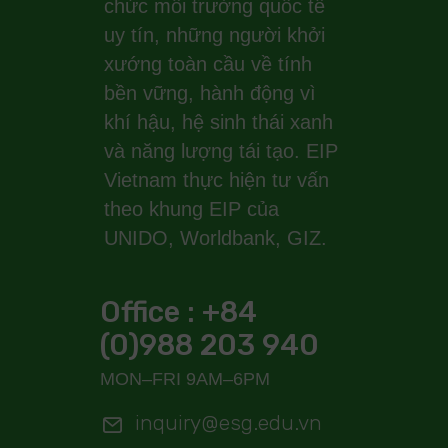
chức môi trường quốc tế
uy tín, những người khởi
xướng toàn cầu về tính
bền vững, hành động vì
khí hậu, hệ sinh thái xanh
và năng lượng tái tạo. EIP
Vietnam thực hiện tư vấn
theo khung EIP của
UNIDO, Worldbank, GIZ.
Office : +84
(0)988 203 940
MON–FRI 9AM–6PM
inquiry@esg.edu.vn