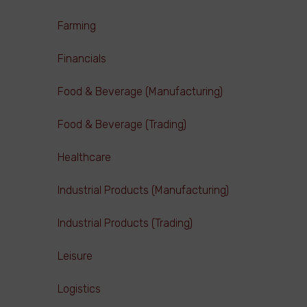
Farming
Financials
Food & Beverage (Manufacturing)
Food & Beverage (Trading)
Healthcare
Industrial Products (Manufacturing)
Industrial Products (Trading)
Leisure
Logistics