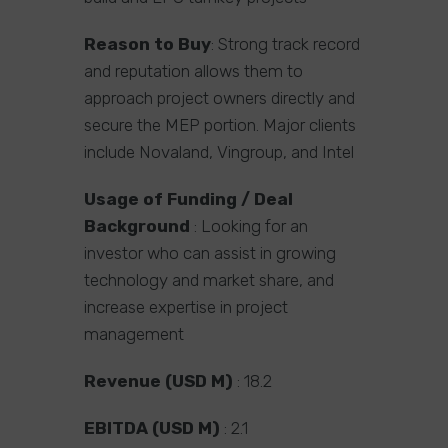
Reason to Buy
: Strong track record
and reputation allows them to
approach project owners directly and
secure the MEP portion. Major clients
include Novaland, Vingroup, and Intel
Usage of Funding / Deal
Background
: Looking for an
investor who can assist in growing
technology and market share, and
increase expertise in project
management
Revenue (USD M)
: 18.2
EBITDA (USD M)
: 2.1