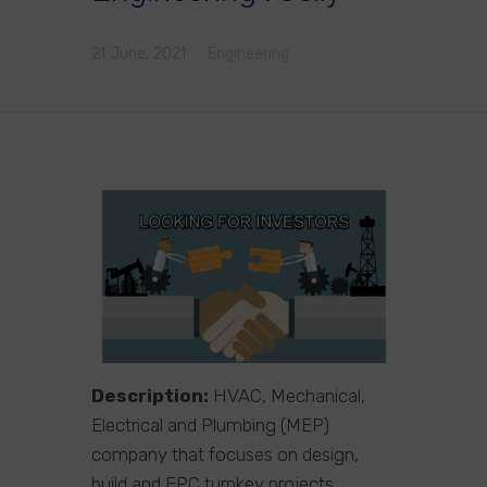
21 June, 2021
Engineering
Description:
HVAC, Mechanical,
Electrical and Plumbing (MEP)
company that focuses on design,
build and EPC turnkey projects