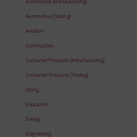
Automotive (Manufacturing)
Automotive (Trading)
Aviation
Construction
Consumer Products (Manufacturing)
Consumer Products (Trading)
Dining
Education
Energy
Engineering