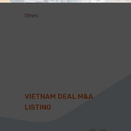
Telecom
Others
VIETNAM DEAL M&A
LISTING