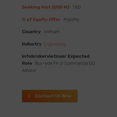
Seeking Amt (USD M)
: TBD
% of Equity Offer
: Majority
Country
: Vietnam
Industry
:
Engineering
Infobrokervietnam’ Expected
Role
: Buy-side FA or Commercial DD
Advisor
Contact Us Now