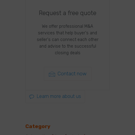
Request a free quote
We offer professional M&A
services that help buyer's and
seller's can connect each other
and advise to the successful
closing deals
Contact now
Learn more about us
Category