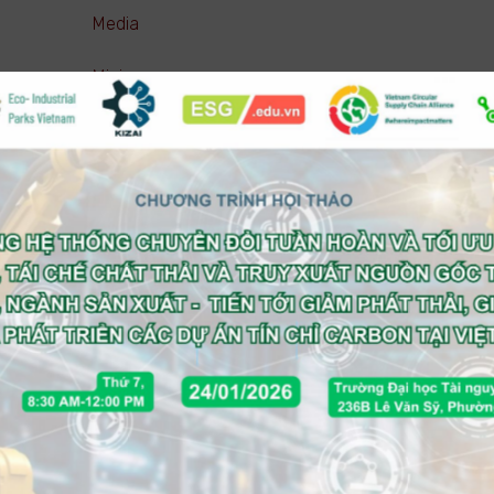
Media
Mining
Pharmaceutical ( Manufacturing )
Pharmaceutical ( Trading )
Real estate
Retail
Service (Business)
Service (Consumer)
Technology