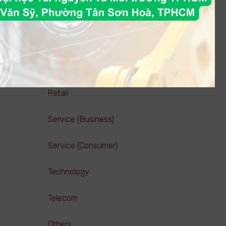
Pharmaceutical ( Manufacturing )
Pharmaceutical ( Trading )
Real estate
Retail
Service (Business)
Service (Consumer)
Technology
Telecom
Others