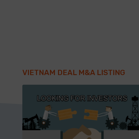
VIETNAM DEAL M&A LISTING