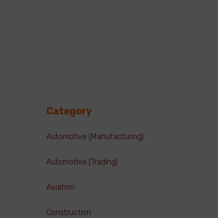
Category
Automotive (Manufacturing)
Automotive (Trading)
Aviation
Construction