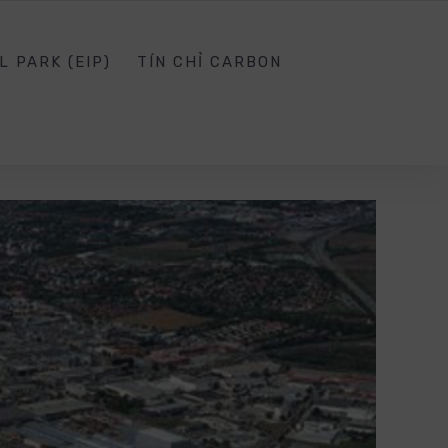
SG.EDU.VN
SOCIAL NETWORK
SIGN IN
L PARK (EIP)
TÍN CHỈ CARBON