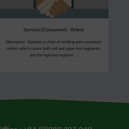
Service (Consumer) : Orient
Description: Operates a chain of wedding and convention
De
centers which covers both mid and upper-mid segments,
and the high-end segment…