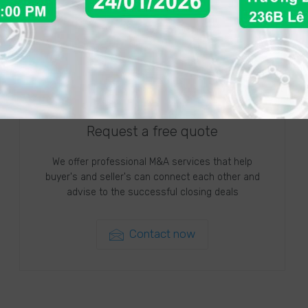
Request a free quote
We offer professional M&A services that help
buyer's and seller's can connect each other and
advise to the successful closing deals
Contact now