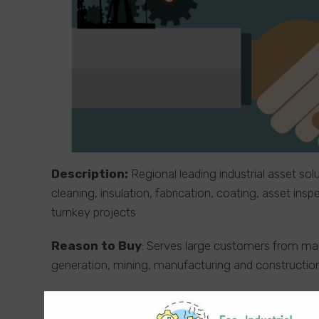
Description:
Regional leading industrial asset sol
cleaning, insulation, fabrication, coating, asset in
turnkey projects
Reason to Buy
: Serves large customers from many
generation, mining, manufacturing and constructio
Usage of Funding / Deal Background
: The ow