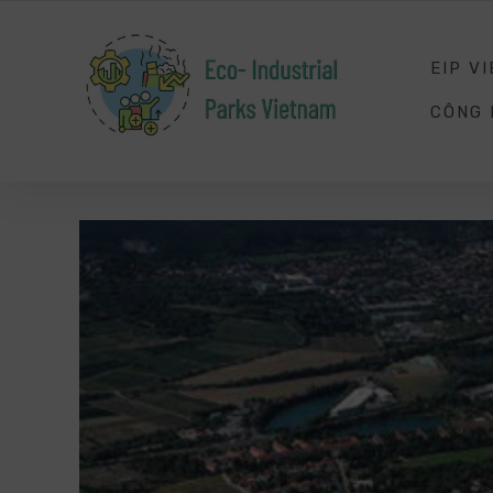
SMART
ENERGY
MANAGEMENT
EIP V
CÔNG