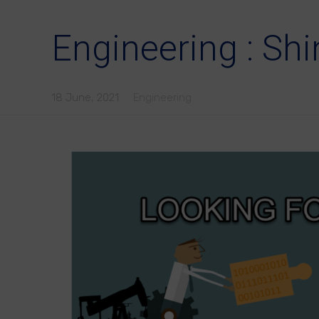
Engineering : Shi
18 June, 2021
Engineering