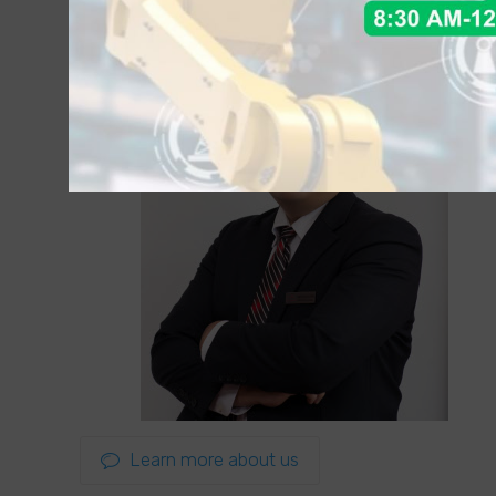
Learn more about us