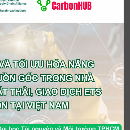
Food & Beverage (Manufacturing)
Food & Beverage (Trading)
Healthcare
Industrial Products (Manufacturing)
Industrial Products (Trading)
Leisure
Logistics
Media
Mining