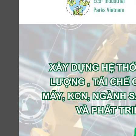
Revenue (USD M)
: 10
EBITDA (USD M)
: 2
Seeking Amt (USD M)
: 20
% of Equity Offer
: 51-70%
Country
: Vietnam
Industry
:
Engineering
Infobrokervietnam’ Expected Role
: Buy-sid
Contact Us Now