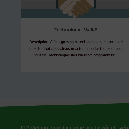
Technology : Wall-E
Description: A fast-growing hi-tech company established
in 2016, that specialises in automation for the electronic
industry. Technologies include robot programming…
EIP Vietnam thực hiện mục tiêu tư vấn chuyển