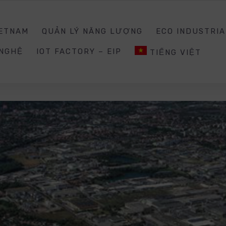
0988203940
INQUIRY@E
IETNAM
QUẢN LÝ NĂNG LƯỢNG
ECO INDUSTRIA
 NGHỆ
IOT FACTORY – EIP
TIẾNG VIỆT