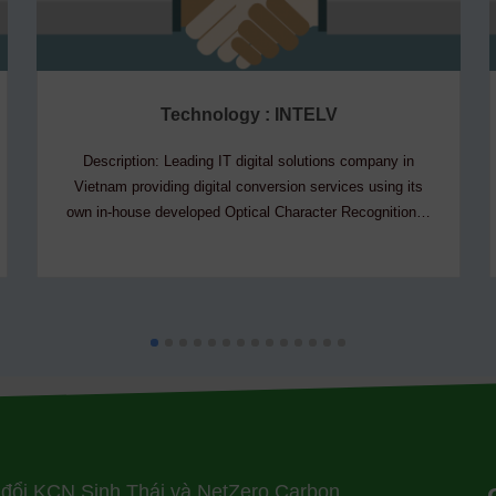
Technology : INTELV
Description: Leading IT digital solutions company in
Vietnam providing digital conversion services using its
own in-house developed Optical Character Recognition…
 đổi KCN Sinh Thái và NetZero Carbon,