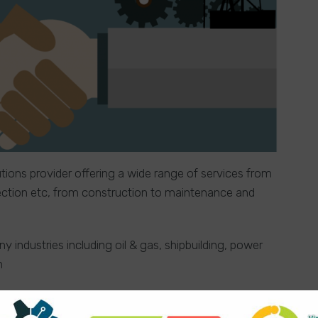
utions provider offering a wide range of services from
spection etc, from construction to maintenance and
 industries including oil & gas, shipbuilding, power
n
ner would like to retire