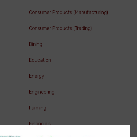
Consumer Products (Manufacturing)
Consumer Products (Trading)
Dining
Education
Energy
Engineering
Farming
Financials