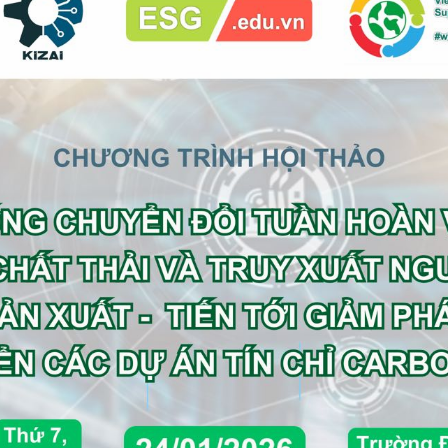
e FA or Commercial DD Advisor