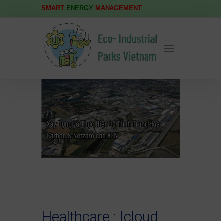
SMART
ENERGY
MANAGEMENT
Healthcare : Icloud