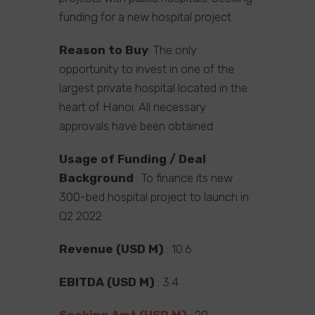
funding for a new hospital project
Reason to Buy
: The only
opportunity to invest in one of the
largest private hospital located in the
heart of Hanoi. All necessary
approvals have been obtained
Usage of Funding / Deal
Background
: To finance its new
300-bed hospital project to launch in
Q2 2022
Revenue (USD M)
: 10.6
EBITDA (USD M)
: 3.4
Seeking Amt (USD M)
: 20