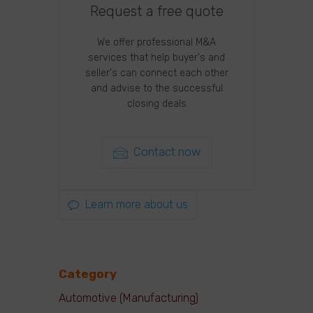
Request a free quote
We offer professional M&A
services that help buyer's and
seller's can connect each other
and advise to the successful
closing deals
Contact now
Learn more about us
Category
Automotive (Manufacturing)