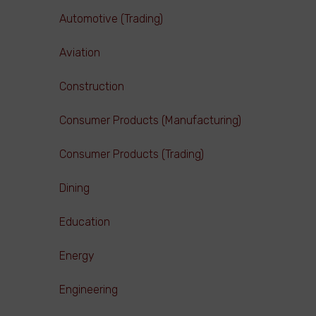
Automotive (Trading)
Aviation
Construction
Consumer Products (Manufacturing)
Consumer Products (Trading)
Dining
Education
Energy
Engineering