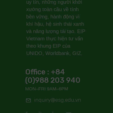
uy tín, những người khởi
xướng toàn cầu về tính
bền vững, hành động vì
khí hậu, hệ sinh thái xanh
và năng lượng tái tạo. EIP
Vietnam thực hiện tư vấn
theo khung EIP của
UNIDO, Worldbank, GIZ.
Office : +84
(0)988 203 940
MON–FRI 9AM–6PM
inquiry@esg.edu.vn