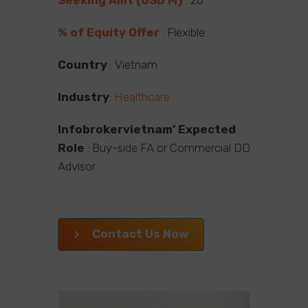
% of Equity Offer
: Flexible
Country
: Vietnam
Industry
:
Healthcare
Infobrokervietnam’ Expected
Role
: Buy-side FA or Commercial DD
Advisor
Contact Us Now