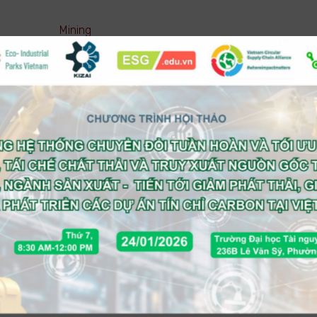
Mining
Pharmaceutical ( Manufacturing )
Pharmaceutical ( Trading )
Real estate
Retail
Service (Business)
Service (Consumer)
Technology
Telecom