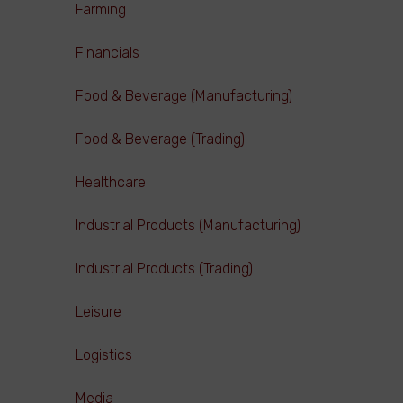
Farming
Financials
Food & Beverage (Manufacturing)
Food & Beverage (Trading)
Healthcare
Industrial Products (Manufacturing)
Industrial Products (Trading)
Leisure
Logistics
Media