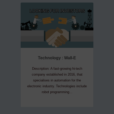
Technology : Wall-E
Te
Description: A fast-growing hi-tech
Descripti
company established in 2016, that
company
specialises in automation for the
convers
electronic industry. Technologies include
house 
robot programming…