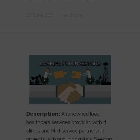
22 June, 2021
Healthcare
Description:
A renowned local
healthcare services provider, with 4
clinics and MRI service partnership
projects with public hospitals. Seeking