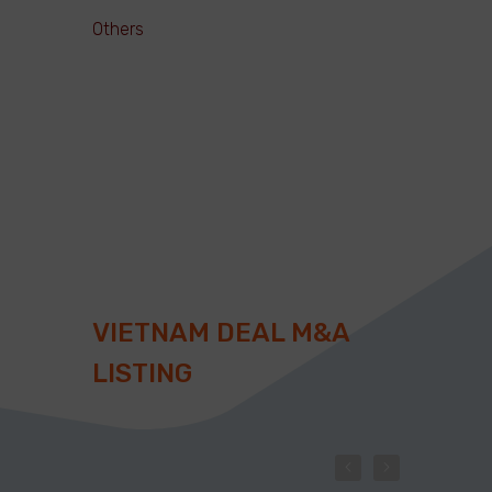
Others
VIETNAM DEAL M&A
LISTING