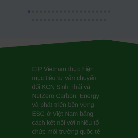
EIP Vietnam thực hiện
mục tiêu tư vấn chuyển
đổi KCN Sinh Thái và
NetZero Carbon, Energy
và phát triển bền vững
ESG ở Việt Nam bằng
cách kết nối với nhiều tổ
chức môi trường quốc tế